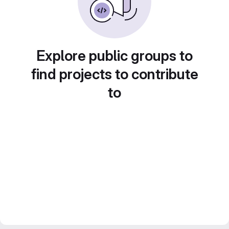
Explore public groups to
find projects to contribute
to