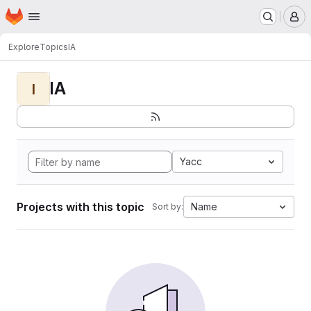
Homepage
Skip to main content
M
Explore
Topics
IA
IA
I
Yacc
Projects with this topic
Name
Sort by: