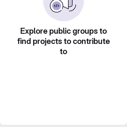
Explore public groups to
find projects to contribute
to