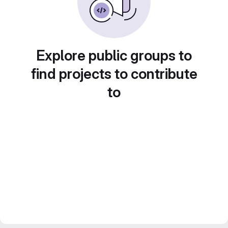
Explore public groups to
find projects to contribute
to