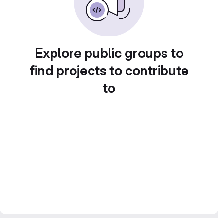
Explore public groups to
find projects to contribute
to