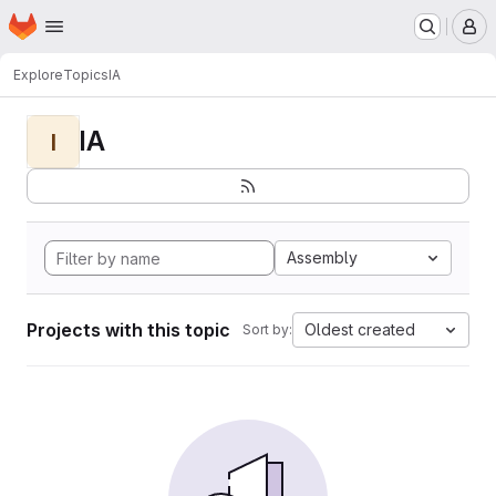
Homepage
Skip to main content
M
Explore
Topics
IA
IA
I
Assembly
Projects with this topic
Oldest created
Sort by: