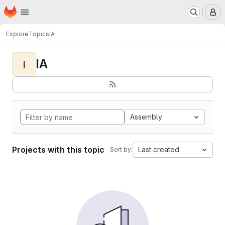
Homepage
Skip to main content
M
Explore
Topics
IA
IA
I
Assembly
Projects with this topic
Last created
Sort by: