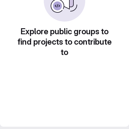
Explore public groups to
find projects to contribute
to