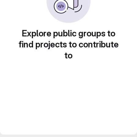
Explore public groups to
find projects to contribute
to