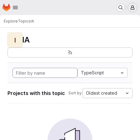
Homepage
Skip to main content
M
Explore
Topics
IA
IA
I
TypeScript
Projects with this topic
Oldest created
Sort by: