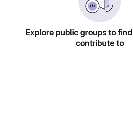
Explore public groups to find
contribute to