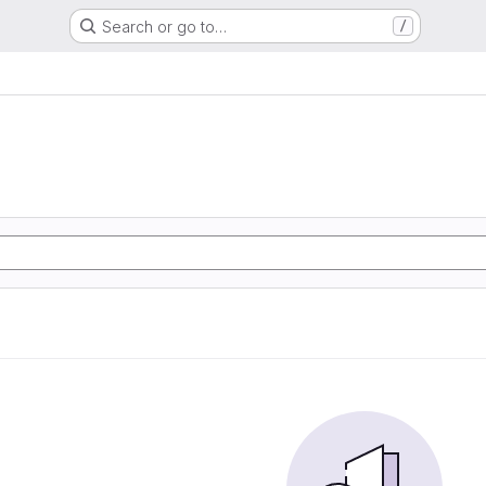
Search or go to…
/