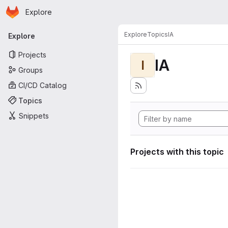
Homepage
Skip to main content
Explore
Primary navigation
Explore
Topics
IA
Explore
Projects
IA
I
Groups
CI/CD Catalog
Topics
Snippets
Projects with this topic