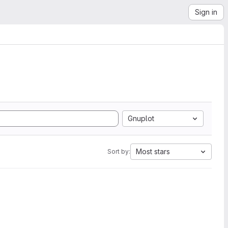
Sign in
Gnuplot
Most stars
Sort by: