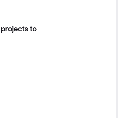
 projects to