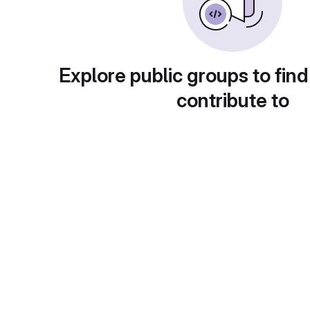
Explore public groups to find
contribute to