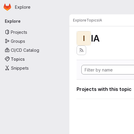
Homepage
Skip to main content
Explore
Primary navigation
Explore
Topics
IA
Explore
Projects
IA
I
Groups
CI/CD Catalog
Topics
Snippets
Projects with this topic