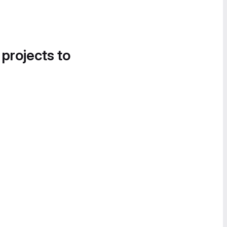
 projects to