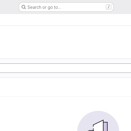
Search or go to…
/