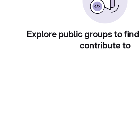
Explore public groups to find
contribute to