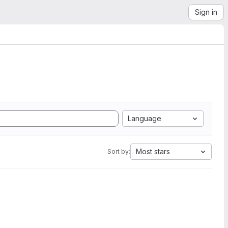
Sign in
Language
Most stars
Sort by: