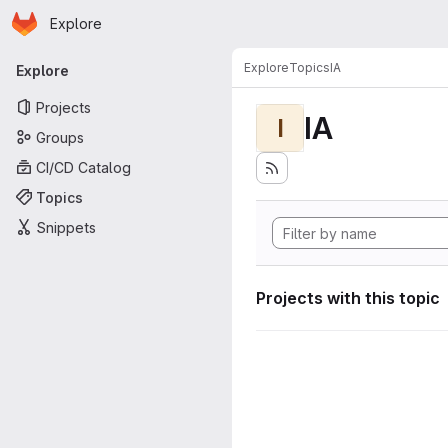
Homepage
Skip to main content
Explore
Primary navigation
Explore
Topics
IA
Explore
Projects
IA
I
Groups
CI/CD Catalog
Topics
Snippets
Projects with this topic