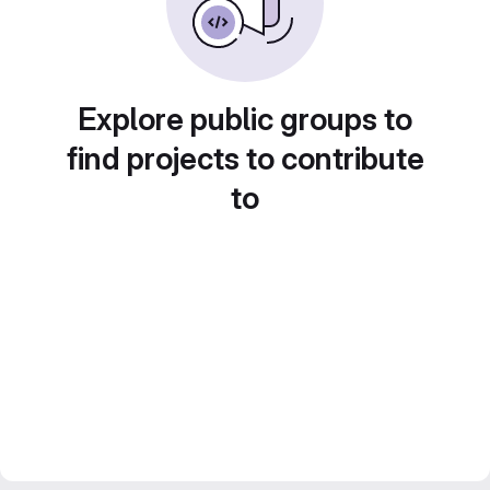
Explore public groups to
find projects to contribute
to