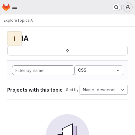
Homepage
Skip to main content
M
Explore
Topics
IA
IA
I
CSS
Projects with this topic
Name, descending
Sort by: