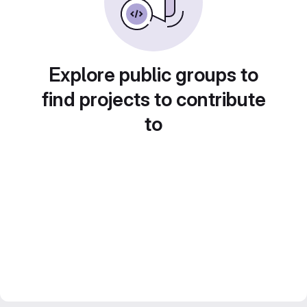
Explore public groups to
find projects to contribute
to