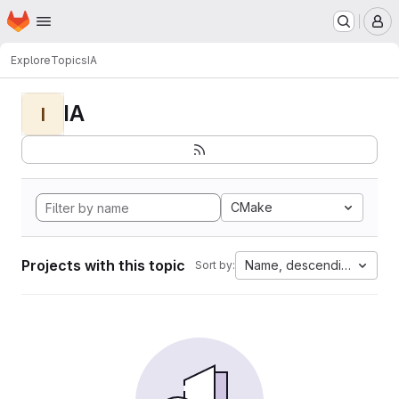
Homepage
Skip to main content
M
Explore
Topics
IA
IA
I
CMake
Projects with this topic
Name, descending
Sort by: