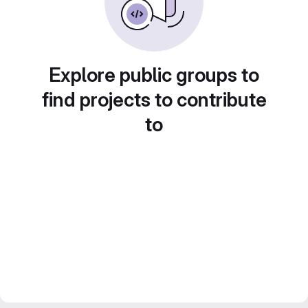
Explore public groups to
find projects to contribute
to