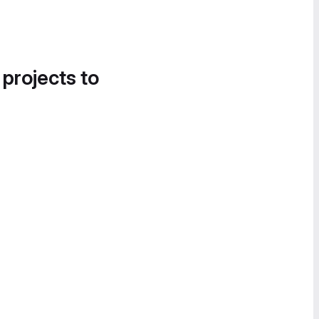
 projects to