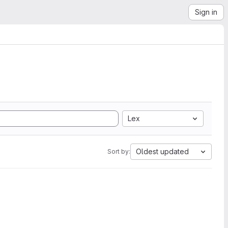
Sign in
Lex
Oldest updated
Sort by: