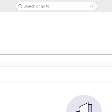
Search or go to…
/