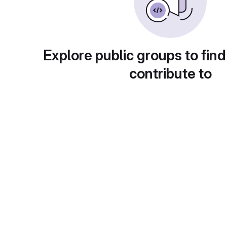
Explore public groups to find
contribute to