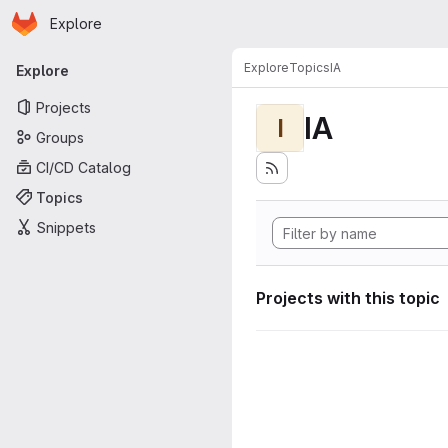
Homepage
Skip to main content
Explore
Primary navigation
Explore
Topics
IA
Explore
Projects
IA
I
Groups
CI/CD Catalog
Topics
Snippets
Projects with this topic