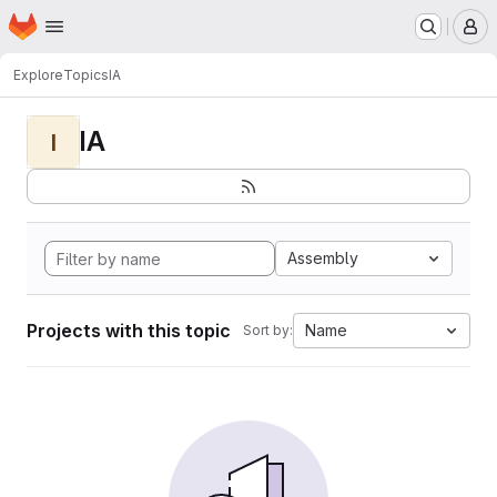
Homepage
Skip to main content
M
Explore
Topics
IA
IA
I
Assembly
Projects with this topic
Name
Sort by: