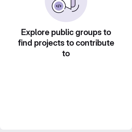
Explore public groups to
find projects to contribute
to