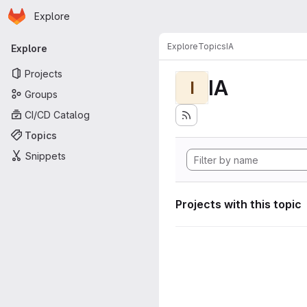
Homepage
Skip to main content
Explore
Primary navigation
Explore
Topics
IA
Explore
Projects
IA
I
Groups
CI/CD Catalog
Topics
Snippets
Projects with this topic