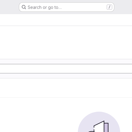
Search or go to…
/