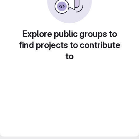
Explore public groups to
find projects to contribute
to