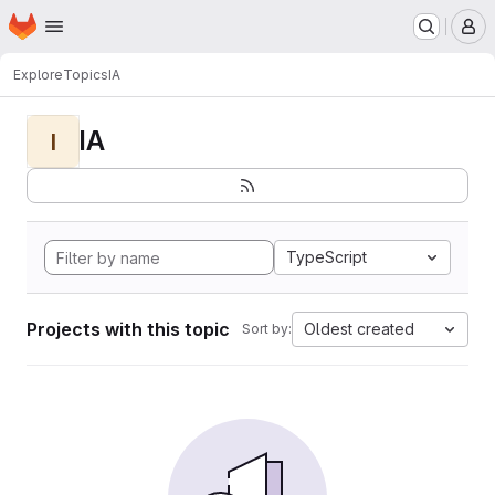
Homepage
Skip to main content
M
Explore
Topics
IA
IA
I
TypeScript
Projects with this topic
Oldest created
Sort by: