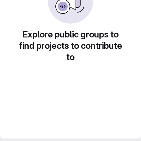
Explore public groups to
find projects to contribute
to