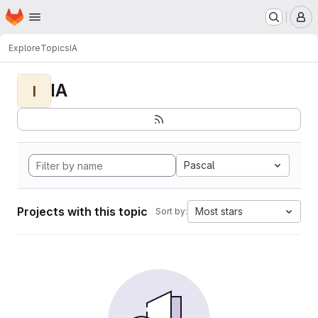
Homepage
Skip to main content
M
Explore
Topics
IA
IA
I
Pascal
Projects with this topic
Most stars
Sort by: