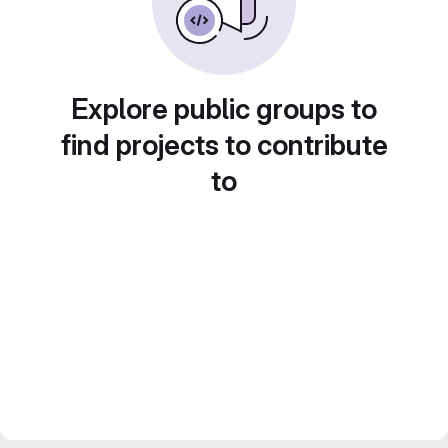
Explore public groups to
find projects to contribute
to