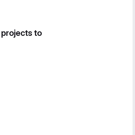
 projects to