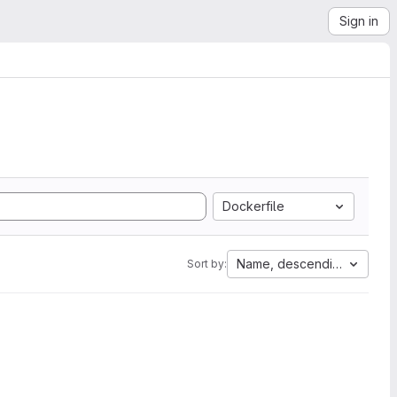
Sign in
Dockerfile
Name, descending
Sort by: