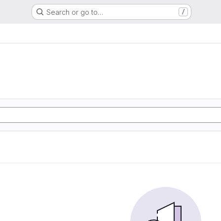
Search or go to…
/