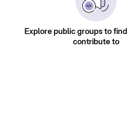
Explore public groups to find
contribute to