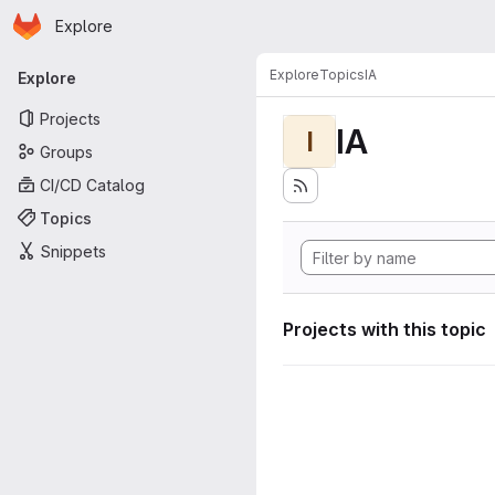
Homepage
Skip to main content
Explore
Primary navigation
Explore
Topics
IA
Explore
Projects
IA
I
Groups
CI/CD Catalog
Topics
Snippets
Projects with this topic