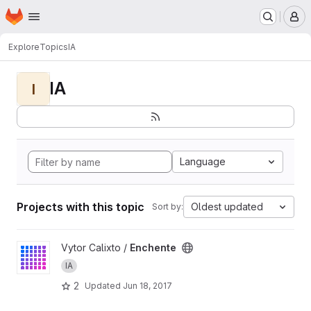
Homepage
Skip to main content
M
Explore
Topics
IA
IA
I
Language
Projects with this topic
Oldest updated
Sort by:
View Enchente project
Vytor Calixto /
Enchente
IA
2
Updated
Jun 18, 2017