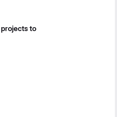
 projects to