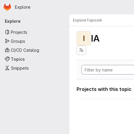
Homepage
Skip to main content
Explore
Primary navigation
Explore
Topics
IA
Explore
Projects
IA
I
Groups
CI/CD Catalog
Topics
Snippets
Projects with this topic