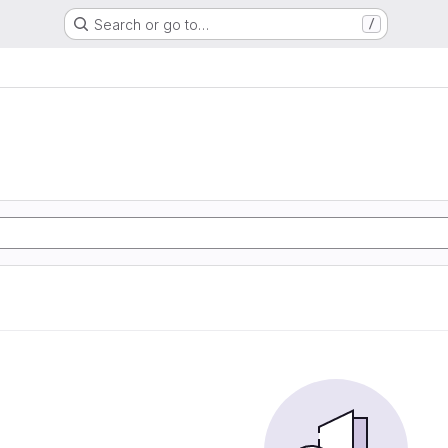
Search or go to…
/