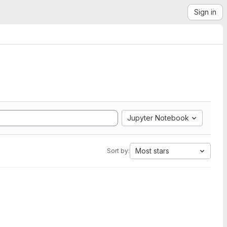
Sign in
Jupyter Notebook
Most stars
Sort by: