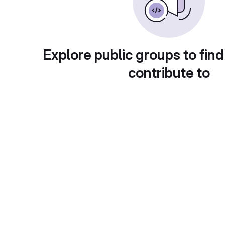
Explore public groups to find
contribute to