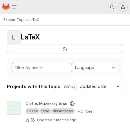
Homepage
Skip to main content
M
Explore
Topics
LaTeX
LaTeX
L
Language
Projects with this topic
Updated date
Sort by:
View tese project
Carlos Maziero /
tese
T
LaTeX
tese
dissertação
+ 2 more
16
Updated
2 months ago