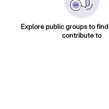
Explore public groups to find
contribute to