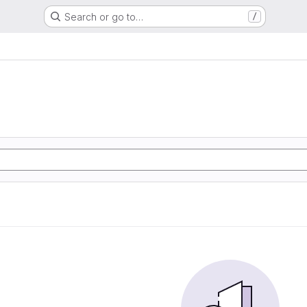
Search or go to…
/