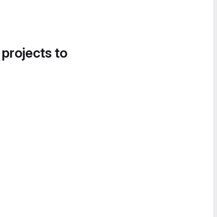
 projects to