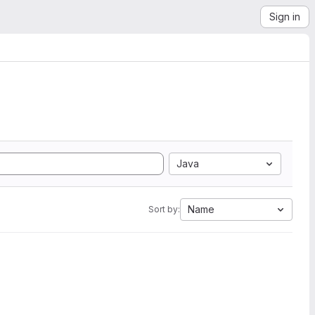
Sign in
Java
Name
Sort by: