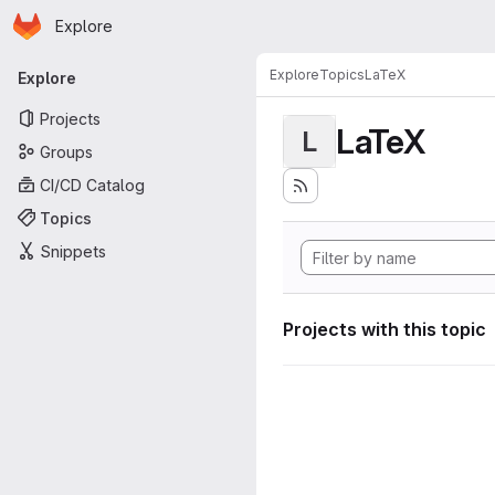
Homepage
Skip to main content
Explore
Primary navigation
Explore
Topics
LaTeX
Explore
Projects
LaTeX
L
Groups
CI/CD Catalog
Topics
Snippets
Projects with this topic