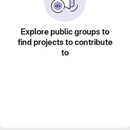
Explore public groups to
find projects to contribute
to