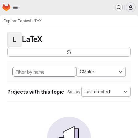
Homepage
Skip to main content
M
Explore
Topics
LaTeX
LaTeX
L
CMake
Projects with this topic
Last created
Sort by: