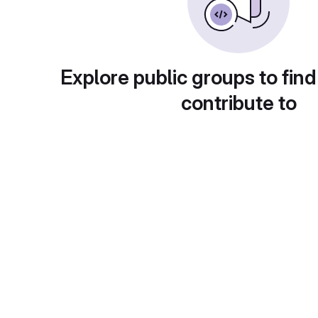
Explore public groups to find
contribute to