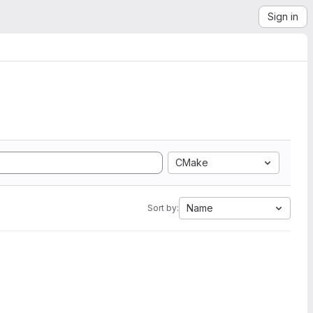
Sign in
CMake
Name
Sort by: