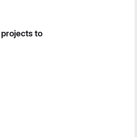
 projects to