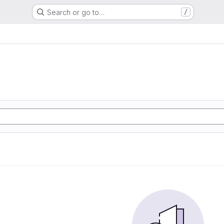
Search or go to…
/