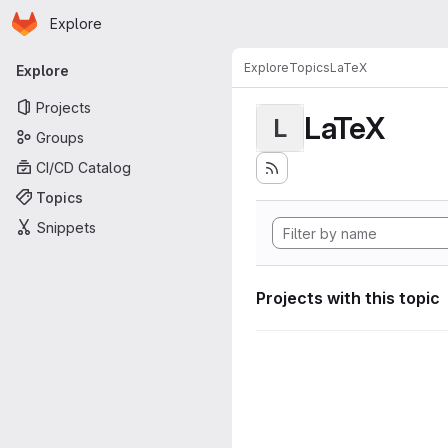
Homepage
Skip to main content
Explore
Primary navigation
Explore
Topics
LaTeX
Explore
Projects
LaTeX
L
Groups
CI/CD Catalog
Topics
Snippets
Projects with this topic