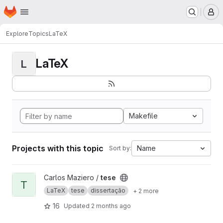
Homepage
Skip to main content
M
Explore
Topics
LaTeX
LaTeX
L
Makefile
Projects with this topic
Name
Sort by:
View tese project
Carlos Maziero /
tese
T
LaTeX
tese
dissertação
+ 2 more
16
Updated
2 months ago