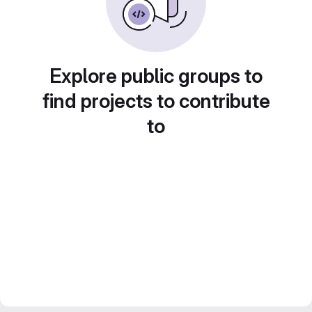
Explore public groups to
find projects to contribute
to