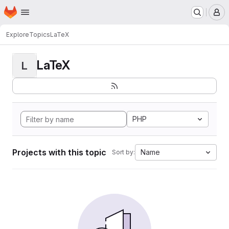
Homepage
Skip to main content
M
Explore
Topics
LaTeX
LaTeX
L
PHP
Projects with this topic
Name
Sort by: