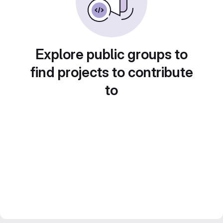
Explore public groups to
find projects to contribute
to