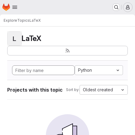
Homepage
Skip to main content
M
Explore
Topics
LaTeX
LaTeX
L
Python
Projects with this topic
Oldest created
Sort by: