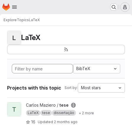
Homepage
Skip to main content
M
Explore
Topics
LaTeX
LaTeX
L
BibTeX
Projects with this topic
Most stars
Sort by:
View tese project
Carlos Maziero /
tese
T
LaTeX
tese
dissertação
+ 2 more
16
Updated
2 months ago