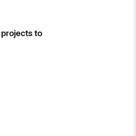
 projects to