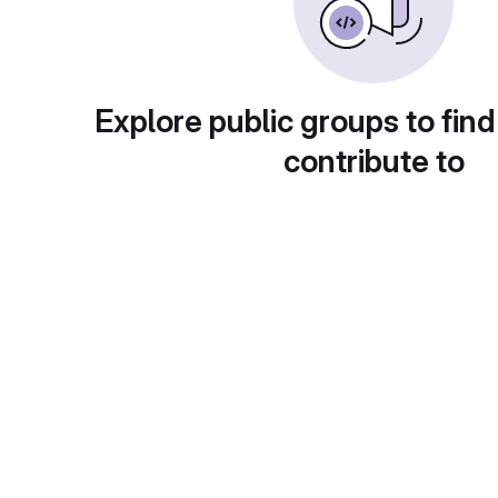
Explore public groups to find
contribute to