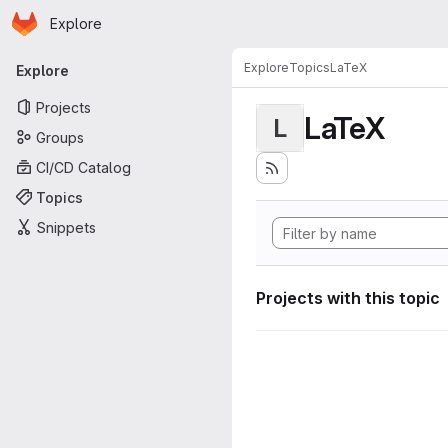
Homepage
Skip to main content
Explore
Primary navigation
Explore
Topics
LaTeX
Explore
Projects
LaTeX
L
Groups
CI/CD Catalog
Topics
Snippets
Projects with this topic