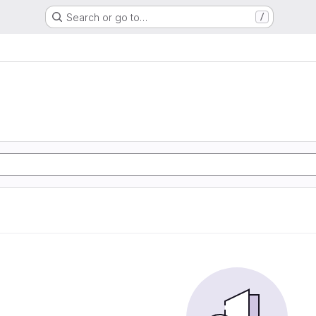
Search or go to…
/