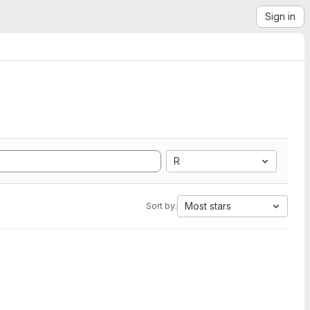
Sign in
R
Most stars
Sort by: