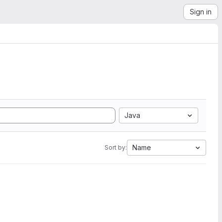
Sign in
Java
Name
Sort by: