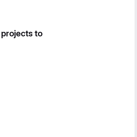
 projects to