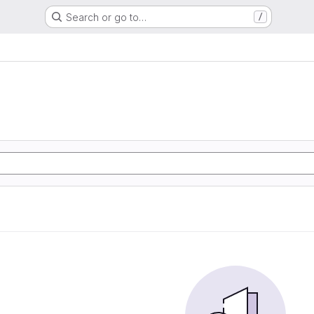
Search or go to…
/