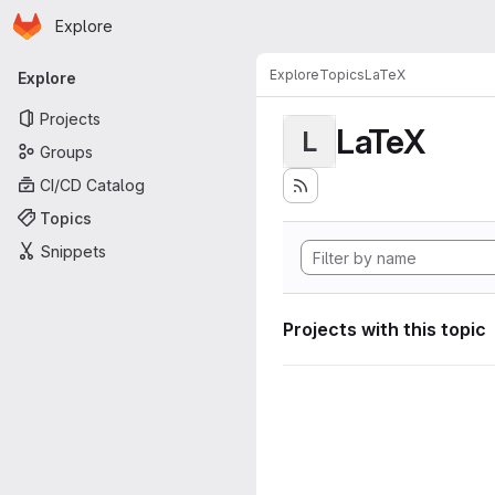
Homepage
Skip to main content
Explore
Primary navigation
Explore
Topics
LaTeX
Explore
Projects
LaTeX
L
Groups
CI/CD Catalog
Topics
Snippets
Projects with this topic