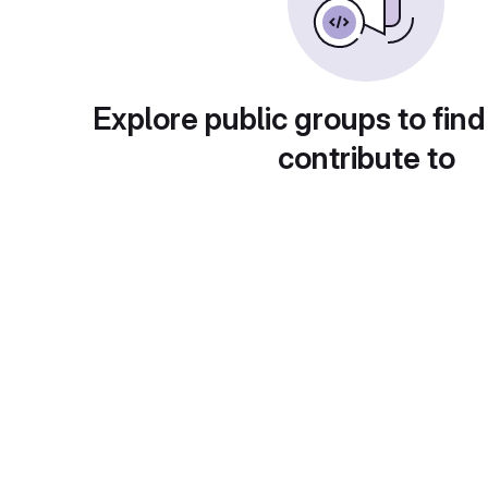
Explore public groups to find
contribute to