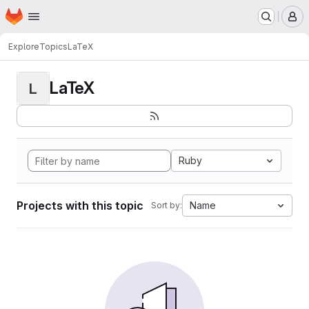
Homepage
Skip to main content
M
Explore
Topics
LaTeX
LaTeX
L
Ruby
Projects with this topic
Name
Sort by: