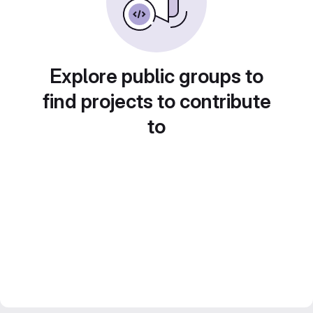
Explore public groups to
find projects to contribute
to