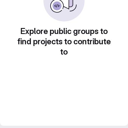
Explore public groups to
find projects to contribute
to