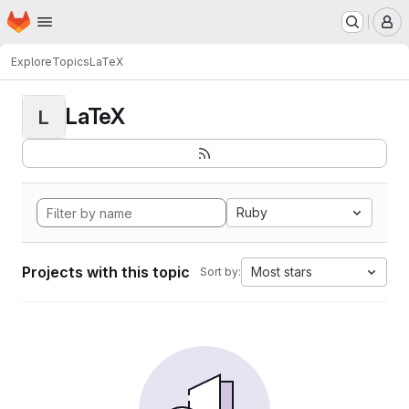
Homepage
Skip to main content
M
Explore
Topics
LaTeX
LaTeX
L
Ruby
Projects with this topic
Most stars
Sort by: