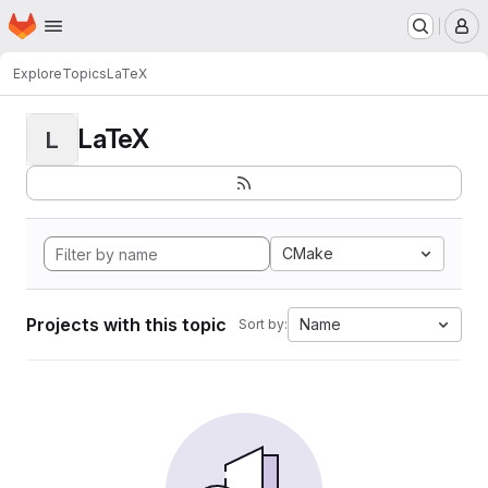
Homepage
Skip to main content
M
Explore
Topics
LaTeX
LaTeX
L
CMake
Projects with this topic
Name
Sort by: