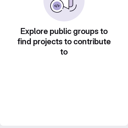
Explore public groups to
find projects to contribute
to