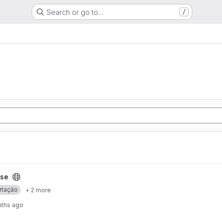
Search or go to…
/
ese
rtação
+ 2 more
nths ago