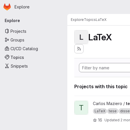
Homepage
Skip to main content
Explore
Primary navigation
Explore
Topics
LaTeX
Explore
Projects
LaTeX
L
Groups
CI/CD Catalog
Topics
Snippets
Projects with this topic
View tese project
Carlos Maziero /
t
T
LaTeX
tese
disse
16
Updated
2 mo