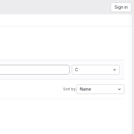
Sign in
C
Name
Sort by: