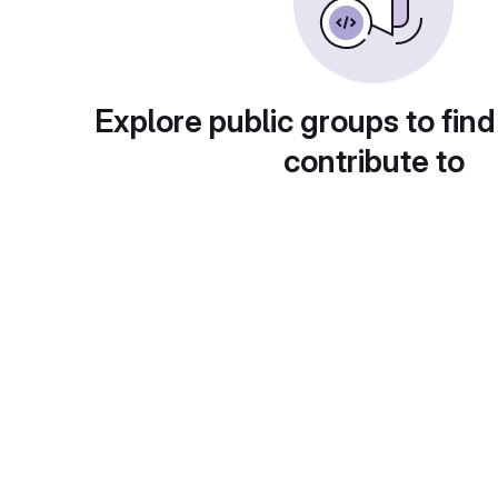
Explore public groups to find
contribute to