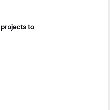
 projects to