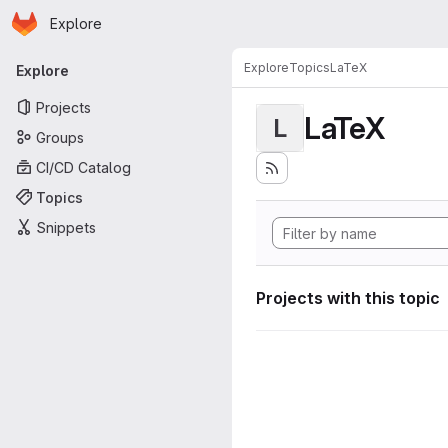
Homepage
Skip to main content
Explore
Primary navigation
Explore
Topics
LaTeX
Explore
Projects
LaTeX
L
Groups
CI/CD Catalog
Topics
Snippets
Projects with this topic