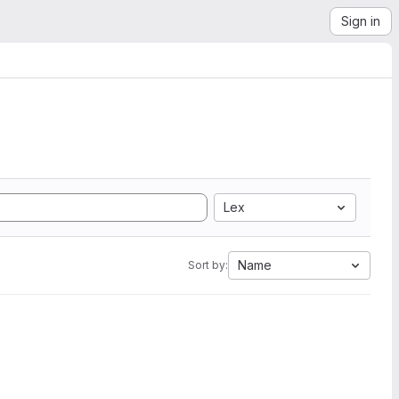
Sign in
Lex
Name
Sort by: