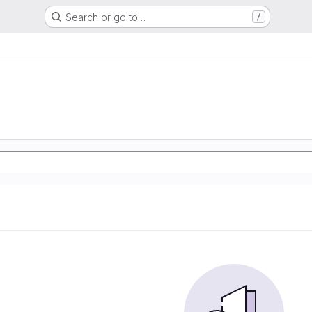
Search or go to…
/