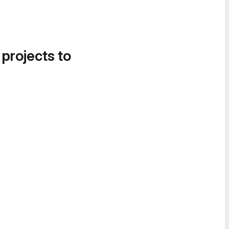
 projects to