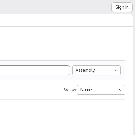
Sign in
Assembly
Name
Sort by: