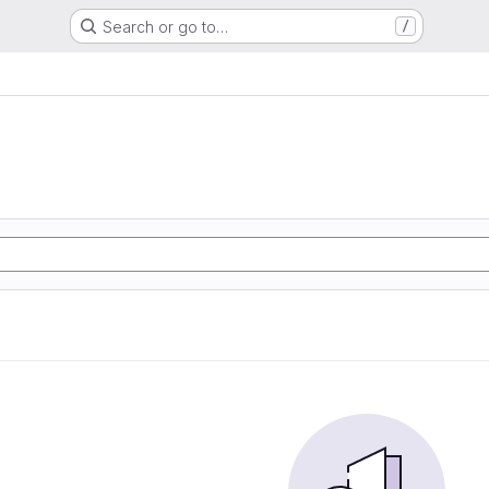
Search or go to…
/