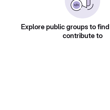
Explore public groups to find
contribute to