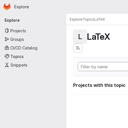
Homepage
Skip to main content
Explore
Primary navigation
Explore
Topics
LaTeX
Explore
Projects
LaTeX
L
Groups
CI/CD Catalog
Topics
Snippets
Projects with this topic