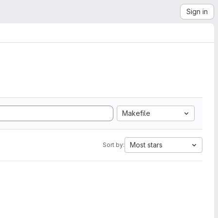
Sign in
Makefile
Most stars
Sort by: