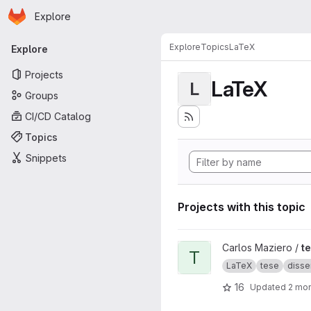
Homepage
Skip to main content
Explore
Primary navigation
Explore
Topics
LaTeX
Explore
Projects
LaTeX
L
Groups
CI/CD Catalog
Topics
Snippets
Projects with this topic
View tese project
Carlos Maziero /
t
T
LaTeX
tese
disse
16
Updated
2 mo