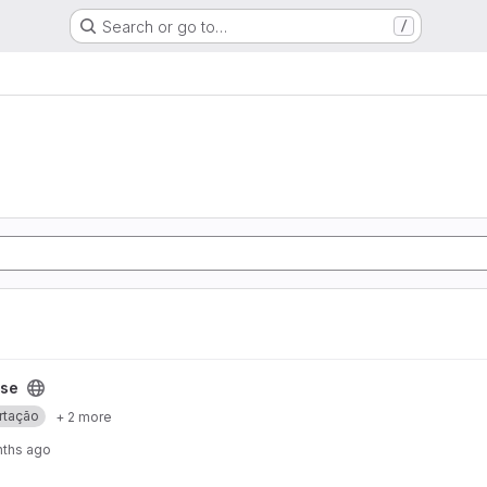
Search or go to…
/
ese
rtação
+ 2 more
nths ago