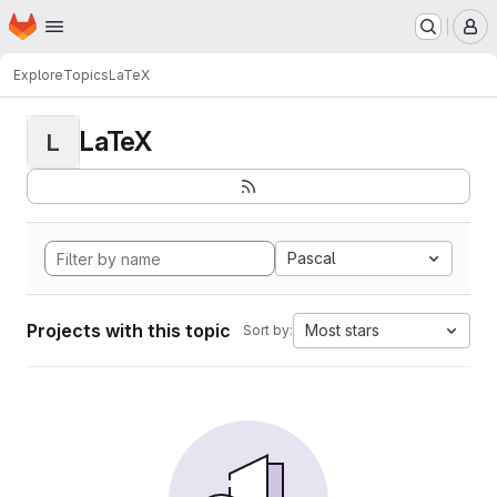
Homepage
Skip to main content
M
Explore
Topics
LaTeX
LaTeX
L
Pascal
Projects with this topic
Most stars
Sort by: