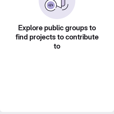
Explore public groups to
find projects to contribute
to