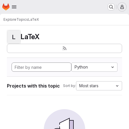
Homepage
Skip to main content
M
Explore
Topics
LaTeX
LaTeX
L
Python
Projects with this topic
Most stars
Sort by: