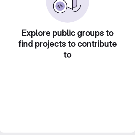
Explore public groups to
find projects to contribute
to