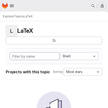
Homepage
Skip to main content
M
Explore
Topics
LaTeX
LaTeX
L
Shell
Projects with this topic
Most stars
Sort by: