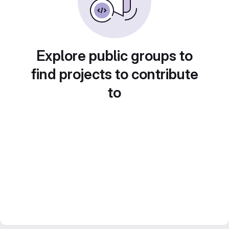
Explore public groups to
find projects to contribute
to