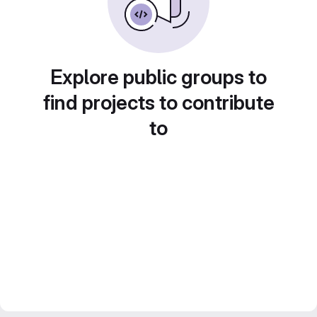
Explore public groups to
find projects to contribute
to