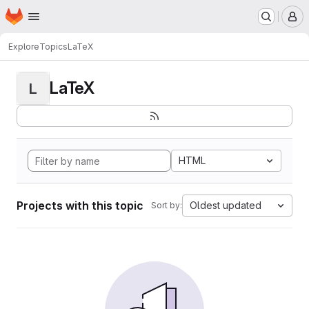
Homepage
Skip to main content
M
Explore
Topics
LaTeX
LaTeX
L
HTML
Projects with this topic
Oldest updated
Sort by: