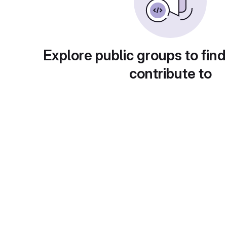
Explore public groups to find
contribute to