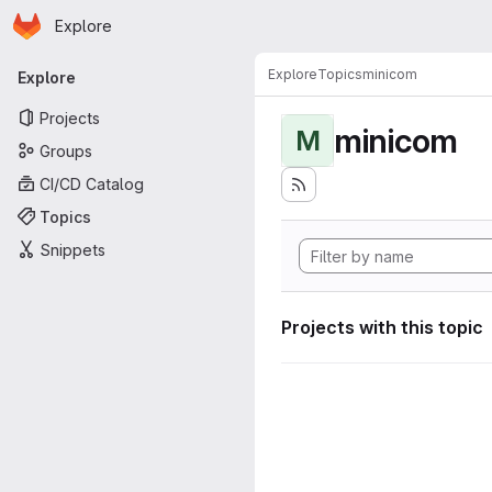
Homepage
Skip to main content
Explore
Primary navigation
Explore
Topics
minicom
Explore
Projects
minicom
M
Groups
CI/CD Catalog
Topics
Snippets
Projects with this topic