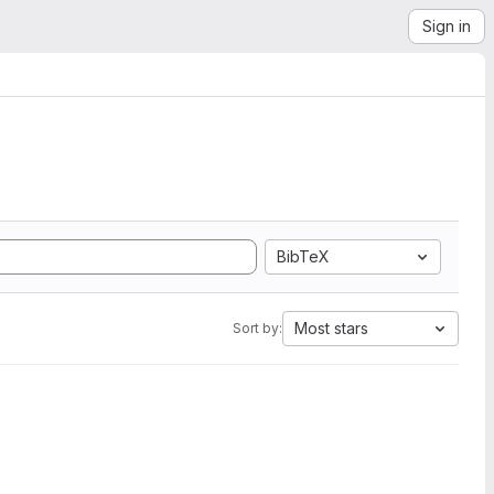
Sign in
BibTeX
Most stars
Sort by: