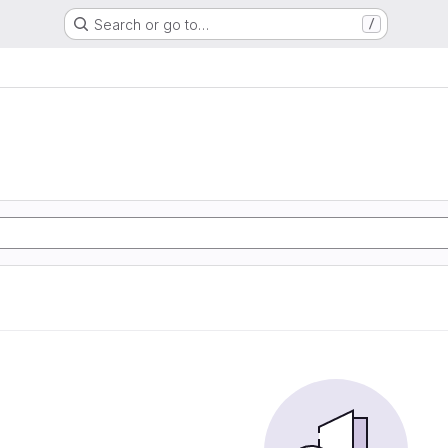
Search or go to…
/