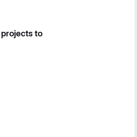
 projects to