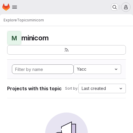
Homepage
Skip to main content
M
Explore
Topics
minicom
minicom
M
Yacc
Projects with this topic
Last created
Sort by: