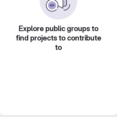
Explore public groups to
find projects to contribute
to