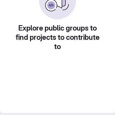
Explore public groups to
find projects to contribute
to