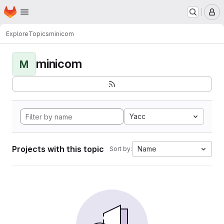
Homepage
Skip to main content
M
Explore
Topics
minicom
minicom
M
Yacc
Projects with this topic
Name
Sort by: