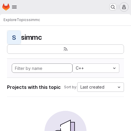
Homepage
Skip to main content
M
Explore
Topics
simmc
simmc
S
C++
Projects with this topic
Last created
Sort by: