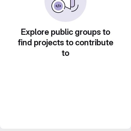
Explore public groups to
find projects to contribute
to