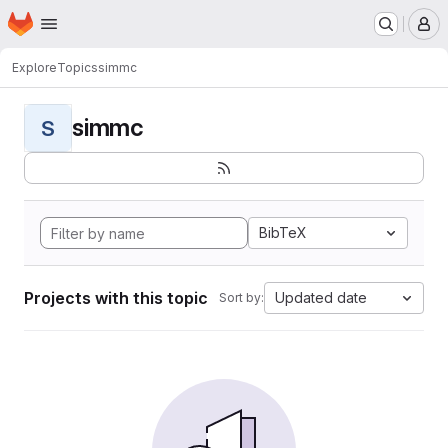
Homepage
Skip to main content
M
Explore
Topics
simmc
simmc
S
BibTeX
Projects with this topic
Updated date
Sort by: