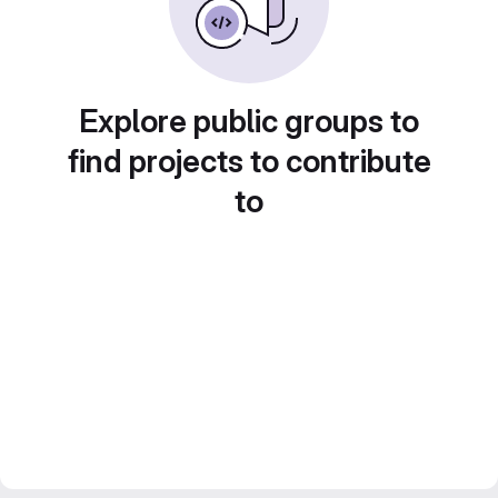
Explore public groups to
find projects to contribute
to