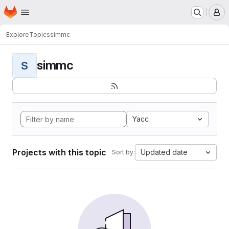
Homepage
Skip to main content
M
Explore
Topics
simmc
simmc
S
Yacc
Projects with this topic
Updated date
Sort by: