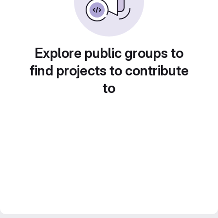
Explore public groups to
find projects to contribute
to