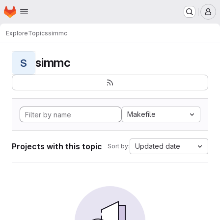
Homepage
Skip to main content
M
Explore
Topics
simmc
simmc
S
Makefile
Projects with this topic
Updated date
Sort by: