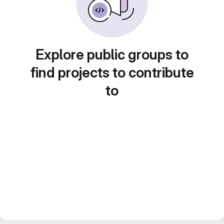
Explore public groups to
find projects to contribute
to