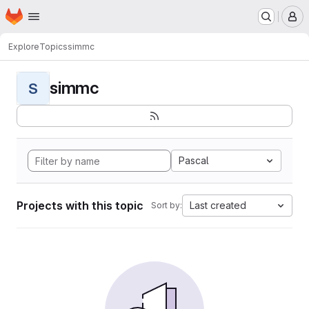
Homepage
Skip to main content
M
Explore
Topics
simmc
simmc
S
Pascal
Projects with this topic
Last created
Sort by: