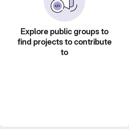
Explore public groups to
find projects to contribute
to